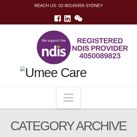
REACH US: 02-80145959 SYDNEY
Navigation
CATEGORY ARCHIVE