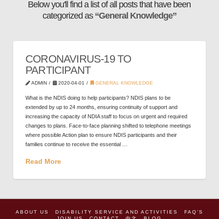
Below you'll find a list of all posts that have been
categorized as
“General Knowledge”
CORONAVIRUS-19 TO
PARTICIPANT
ADMIN
2020-04-01
GENERAL KNOWLEDGE
What is the NDIS doing to help participants? NDIS plans to be
extended by up to 24 months, ensuring continuity of support and
increasing the capacity of NDIA staff to focus on urgent and required
changes to plans. Face-to-face planning shifted to telephone meetings
where possible Action plan to ensure NDIS participants and their
families continue to receive the essential …
Read More
ABOUT US
DISABILITY SERVICE AND ACTIVITIES
FAQ’S
JOIN US
CONTACT
中文
BLOG