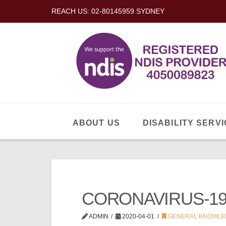
REACH US: 02-80145959 SYDNEY
ABOUT US
DISABILITY SERVI
CORONAVIRUS-19
ADMIN
2020-04-01
GENERAL KNOWLE