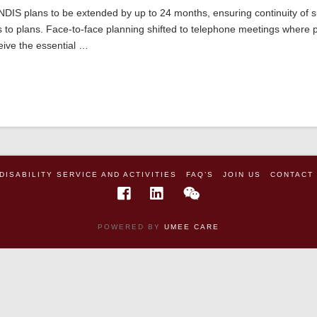
 NDIS plans to be extended by up to 24 months, ensuring continuity of 
s to plans. Face-to-face planning shifted to telephone meetings where 
ceive the essential …
DISABILITY SERVICE AND ACTIVITIES
FAQ’S
JOIN US
CONTACT
POWERED BY
UMEE CARE