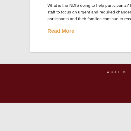
What is the NDIS doing to help participants?
staff to focus on urgent and required change
participants and their families continue to re
Read More
ABOUT US