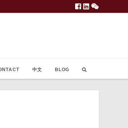
ONTACT
中文
BLOG