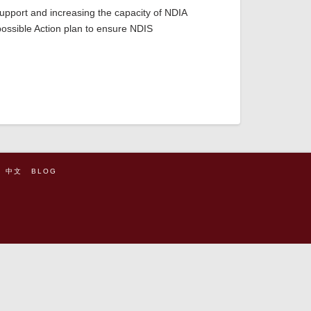
support and increasing the capacity of NDIA
possible Action plan to ensure NDIS
中文
BLOG