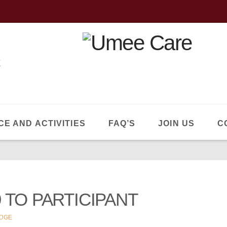
CE AND ACTIVITIES
FAQ’S
JOIN US
C
 TO PARTICIPANT
DGE