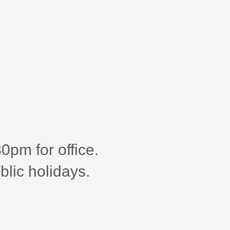
pm for office.
blic holidays.