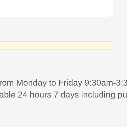
rom Monday to Friday 9:30am-3:30
able 24 hours 7 days including pu