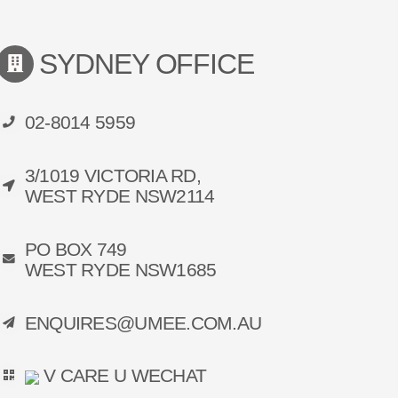
SYDNEY OFFICE
02-8014 5959
3/1019 VICTORIA RD,
WEST RYDE NSW2114
PO BOX 749
WEST RYDE NSW1685
ENQUIRES@UMEE.COM.AU
V CARE U WECHAT