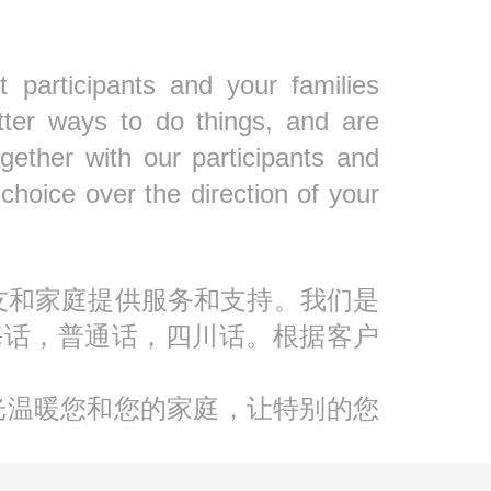
 participants and your families
tter ways to do things, and are
gether with our participants and
oice over the direction of your
人朋友和家庭提供服务和支持。我们是
海话，普通话，四川话。根据客户
光温暖您和您的家庭，让特别的您