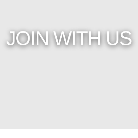
JOIN WITH US