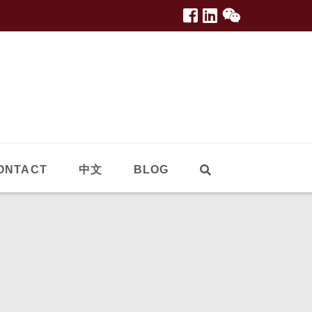
ONTACT
中文
BLOG