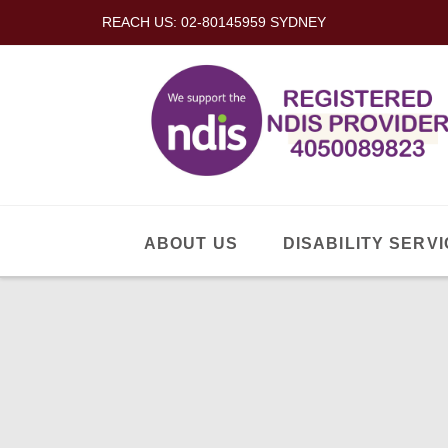
REACH US: 02-80145959 SYDNEY
ABOUT US
DISABILITY SERVI