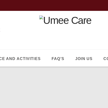
CE AND ACTIVITIES
FAQ’S
JOIN US
C