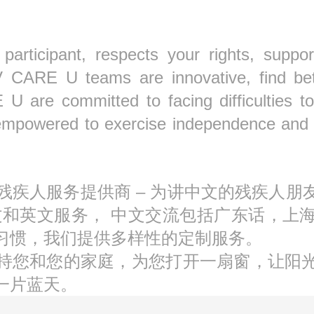
ticipant, respects your rights, support
V CARE U teams are innovative, find be
U are committed to facing difficulties to
empowered to exercise independence and ch
S持牌残疾人服务提供商 – 为讲中文的残疾
文和英文服务， 中文交流包括广东话，上
习惯，我们提供多样性的定制服务。
持您和您的家庭，为您打开一扇窗，让阳
一片蓝天。