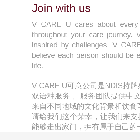
Join with us
V CARE U cares about every par
throughout your care journey. 
inspired by challenges. V CARE 
believe each person should be 
life.
V CARE U可意公司是NDI
双语种服务， 服务团队提供中
来自不同地域的文化背景和饮食
请给我们这个荣幸，让我们来支
能够走出家门，拥有属于自己的