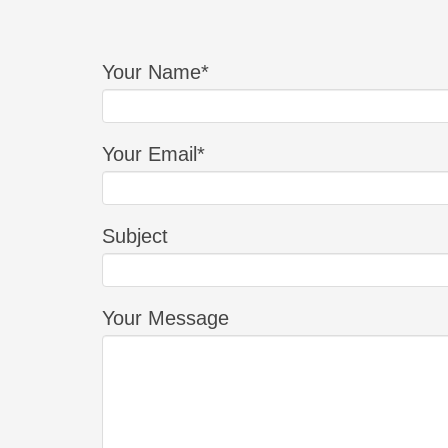
Your Name*
Your Email*
Subject
Your Message