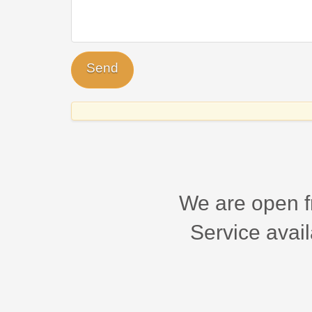
We are open f
Service avail